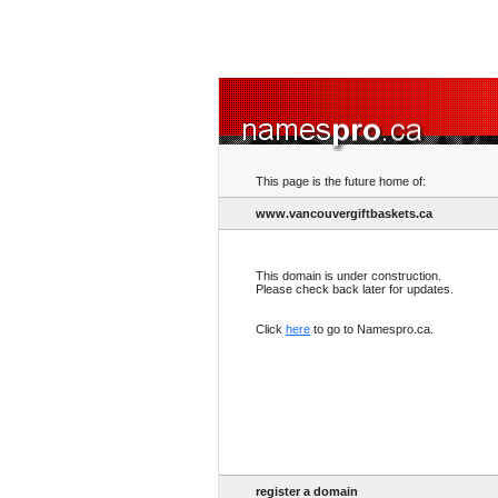
This page is the future home of:
www.vancouvergiftbaskets.ca
This domain is under construction.
Please check back later for updates.
Click
here
to go to Namespro.ca.
register a domain