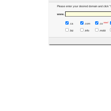
Please enter your desired domain and click "
www.
new!
.ca
.com
.co
.biz
.info
.mobi